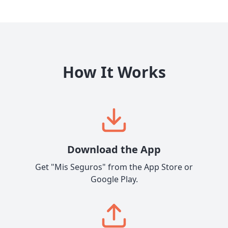
How It Works
Download the App
Get "Mis Seguros" from the App Store or
Google Play.