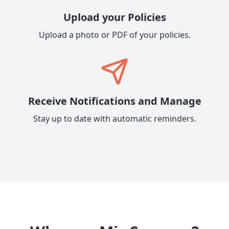
Upload your Policies
Upload a photo or PDF of your policies.
Receive Notifications and Manage
Stay up to date with automatic reminders.