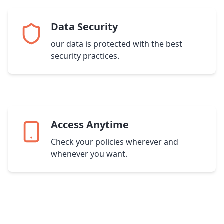
Data Security
our data is protected with the best
security practices.
Access Anytime
Check your policies wherever and
whenever you want.