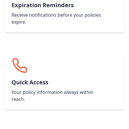
Expiration Reminders
Receive notifications before your policies
expire.
Quick Access
Your policy information always within
reach.