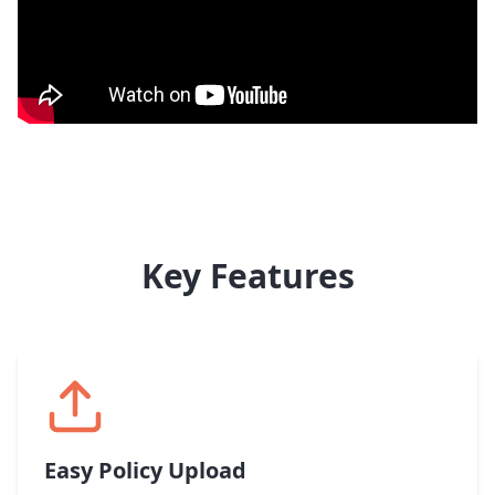
Key Features
Easy Policy Upload