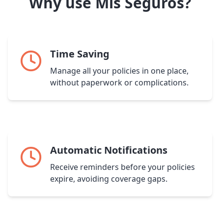
Why use Mis Seguros?
Time Saving
Manage all your policies in one place,
without paperwork or complications.
Automatic Notifications
Receive reminders before your policies
expire, avoiding coverage gaps.