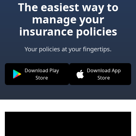
The easiest way to
manage your
insurance policies
Your policies at your fingertips.
Download Play
Download App
Store
Store