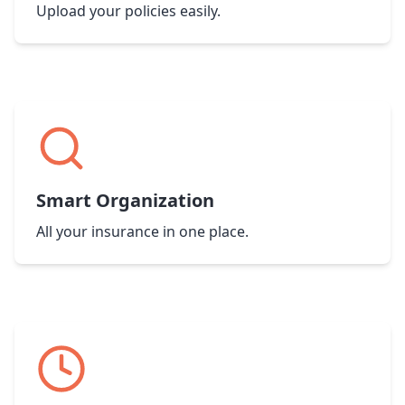
Upload your policies easily.
Smart Organization
All your insurance in one place.